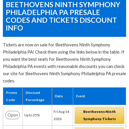
BEETHOVENS NINTH SYMPHONY
PHILADELPHIA PA PRESALE
CODES AND TICKETS DISCOUNT
INFO
Tickets are now on sale for Beethovens Ninth Symphony
Philadelphia PA! Check them using the links below in the table. If
you want the best seats for Beethovens Ninth Symphony
Philadelphia PA events with reasonable discounts you can check
our site for Beethovens Ninth Symphony Philadelphia PA presale
codes.
Promo
Discount
Date
Event
Code
Percentage
Fri Aug 14
Beethovens Ninth
Open
Up to 25%
2026
Symphony Tickets