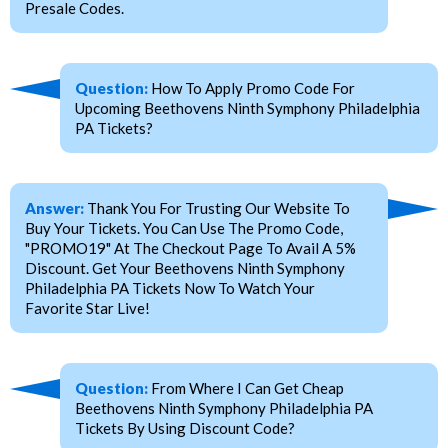
Presale Codes.
Question:
How To Apply Promo Code For
Upcoming Beethovens Ninth Symphony Philadelphia
PA Tickets?
Answer:
Thank You For Trusting Our Website To
Buy Your Tickets. You Can Use The Promo Code,
"PROMO19" At The Checkout Page To Avail A 5%
Discount. Get Your Beethovens Ninth Symphony
Philadelphia PA Tickets Now To Watch Your
Favorite Star Live!
Question:
From Where I Can Get Cheap
Beethovens Ninth Symphony Philadelphia PA
Tickets By Using Discount Code?