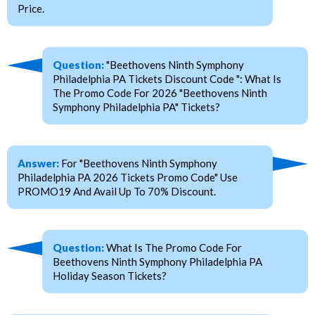
Price.
Question:
"Beethovens Ninth Symphony
Philadelphia PA Tickets Discount Code ": What Is
The Promo Code For 2026 "Beethovens Ninth
Symphony Philadelphia PA" Tickets?
Answer:
For "Beethovens Ninth Symphony
Philadelphia PA 2026 Tickets Promo Code" Use
PROMO19 And Avail Up To 70% Discount.
Question:
What Is The Promo Code For
Beethovens Ninth Symphony Philadelphia PA
Holiday Season Tickets?