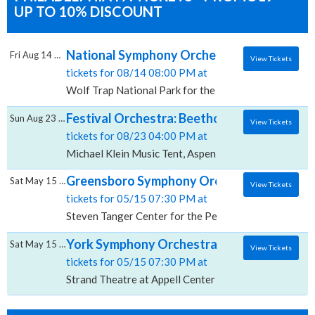
UP TO 10% DISCOUNT
National Symphony Orchestra: Gianandrea N
Fri Aug 14 2026
View Tickets
tickets for 08/14 08:00 PM at
Wolf Trap National Park for the Performing Arts, Vie
Festival Orchestra: Beethoven's Ninth Symp
Sun Aug 23 2026
View Tickets
tickets for 08/23 04:00 PM at
Michael Klein Music Tent, Aspen, CO
Greensboro Symphony Orchestra: Beethoven
Sat May 15 2027
View Tickets
tickets for 05/15 07:30 PM at
Steven Tanger Center for the Performing Arts, Gree
York Symphony Orchestra: Beethoven's Nint
Sat May 15 2027
View Tickets
tickets for 05/15 07:30 PM at
Strand Theatre at Appell Center for the Performing Ar