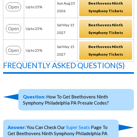
Sun Aug 23
Beethovens Ninth
Open
Up to 25%
2026
Symphony Tickets
Sat May 15
Beethovens Ninth
Open
Up to 25%
2027
Symphony Tickets
Sat May 15
Beethovens Ninth
Open
Up to 25%
2027
Symphony Tickets
FREQUENTLY ASKED QUESTION(S)
Question:
How To Get Beethovens Ninth
Symphony Philadelphia PA Presale Codes?
Answer:
You Can Check Our
Super Seats
Page To
Get Beethovens Ninth Symphony Philadelphia PA