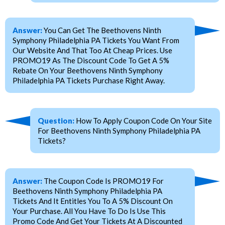
Answer:
You Can Get The Beethovens Ninth
Symphony Philadelphia PA Tickets You Want From
Our Website And That Too At Cheap Prices. Use
PROMO19 As The Discount Code To Get A 5%
Rebate On Your Beethovens Ninth Symphony
Philadelphia PA Tickets Purchase Right Away.
Question:
How To Apply Coupon Code On Your Site
For Beethovens Ninth Symphony Philadelphia PA
Tickets?
Answer:
The Coupon Code Is PROMO19 For
Beethovens Ninth Symphony Philadelphia PA
Tickets And It Entitles You To A 5% Discount On
Your Purchase. All You Have To Do Is Use This
Promo Code And Get Your Tickets At A Discounted