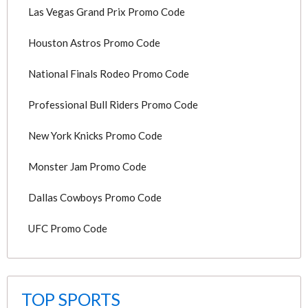
Las Vegas Grand Prix Promo Code
Houston Astros Promo Code
National Finals Rodeo Promo Code
Professional Bull Riders Promo Code
New York Knicks Promo Code
Monster Jam Promo Code
Dallas Cowboys Promo Code
UFC Promo Code
TOP SPORTS