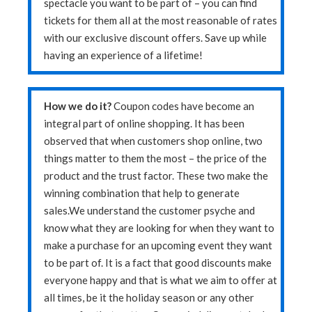
spectacle you want to be part of – you can find
tickets for them all at the most reasonable of rates
with our exclusive discount offers. Save up while
having an experience of a lifetime!
How we do it?
Coupon codes have become an
integral part of online shopping. It has been
observed that when customers shop online, two
things matter to them the most – the price of the
product and the trust factor. These two make the
winning combination that help to generate
sales.We understand the customer psyche and
know what they are looking for when they want to
make a purchase for an upcoming event they want
to be part of. It is a fact that good discounts make
everyone happy and that is what we aim to offer at
all times, be it the holiday season or any other