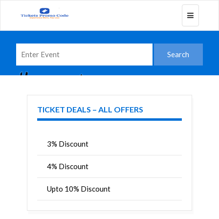
Toggle
navigatio
TICKET DEALS – ALL OFFERS
3% Discount
4% Discount
Upto 10% Discount