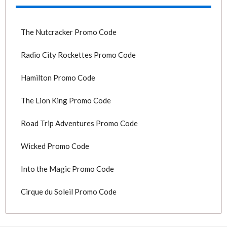
The Nutcracker Promo Code
Radio City Rockettes Promo Code
Hamilton Promo Code
The Lion King Promo Code
Road Trip Adventures Promo Code
Wicked Promo Code
Into the Magic Promo Code
Cirque du Soleil Promo Code