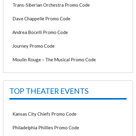
Trans-Siberian Orchestra Promo Code
Dave Chappelle Promo Code
Andrea Bocelli Promo Code
Journey Promo Code
Moulin Rouge – The Musical Promo Code
TOP THEATER EVENTS
Kansas City Chiefs Promo Code
Philadelphia Phillies Promo Code