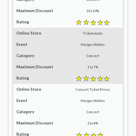
3 to 10%
Ticketsmate
Morgan Wallen
Concert
1 to 7%
Concert Ticket Prices
Morgan Wallen
Concert
2 to 4%