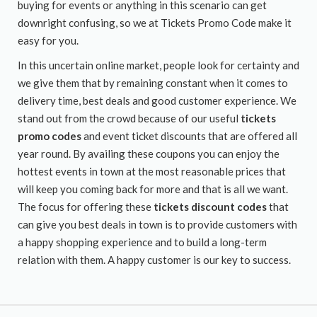
buying for events or anything in this scenario can get
downright confusing, so we at Tickets Promo Code make it
easy for you.
In this uncertain online market, people look for certainty and
we give them that by remaining constant when it comes to
delivery time, best deals and good customer experience. We
stand out from the crowd because of our useful
tickets
promo codes
and event ticket discounts that are offered all
year round. By availing these coupons you can enjoy the
hottest events in town at the most reasonable prices that
will keep you coming back for more and that is all we want.
The focus for offering these
tickets discount codes
that
can give you best deals in town is to provide customers with
a happy shopping experience and to build a long-term
relation with them. A happy customer is our key to success.