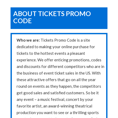
ABOUT TICKETS PROMO
CODE
Who we are:
Tickets Promo Code is a site
dedicated to making your online purchase for
tickets to the hottest events a pleasant
experience. We offer enticing promotions, codes
and discounts for different competitors who are in
the business of event ticket sales in the US. With
these attractive offers that go on all the year
round on events as they happen, the competitors
get good sales and satisfied customers. So be it
any event – a music festival, concert by your
favorite artist, an award-winning theatrical
production you want to see or a thrilling sports