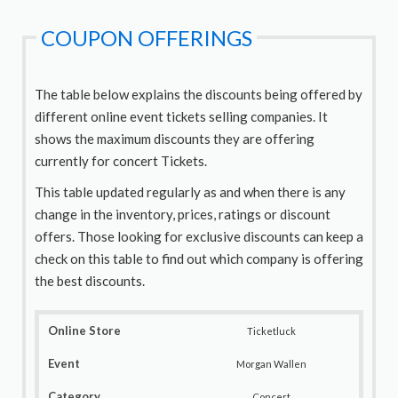
COUPON OFFERINGS
The table below explains the discounts being offered by
different online event tickets selling companies. It
shows the maximum discounts they are offering
currently for concert Tickets.
This table updated regularly as and when there is any
change in the inventory, prices, ratings or discount
offers. Those looking for exclusive discounts can keep a
check on this table to find out which company is offering
the best discounts.
Ticketluck
Morgan Wallen
Concert