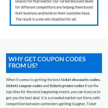
season for that matter. Our varied discount deals
for different competitors are helping them boost
their business and build on their customer base.
The result is a win win situation for all.
WHY GET COUPON CODES
FROM US?
When it comes to getting the best
ticket discounts codes,
tickets coupon codes
and
tickets promo codes
from the
top sites for the most happening events, you can trust us to
get you the best deal. It is a crowded market out there, with
competition between contenders getting tougher. Ticket