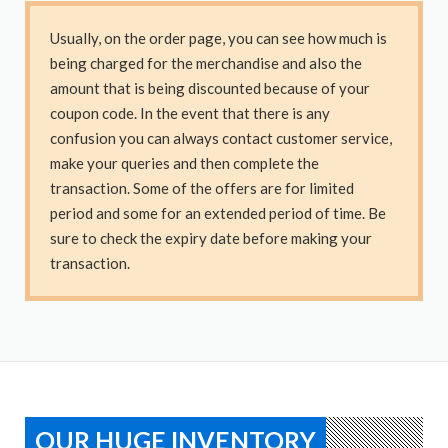
Usually, on the order page, you can see how much is
being charged for the merchandise and also the
amount that is being discounted because of your
coupon code. In the event that there is any
confusion you can always contact customer service,
make your queries and then complete the
transaction. Some of the offers are for limited
period and some for an extended period of time. Be
sure to check the expiry date before making your
transaction.
OUR HUGE INVENTORY