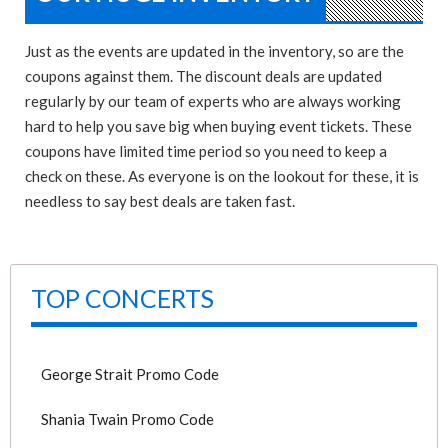
Just as the events are updated in the inventory, so are the
coupons against them. The discount deals are updated
regularly by our team of experts who are always working
hard to help you save big when buying event tickets. These
coupons have limited time period so you need to keep a
check on these. As everyone is on the lookout for these, it is
needless to say best deals are taken fast.
TOP CONCERTS
George Strait Promo Code
Shania Twain Promo Code