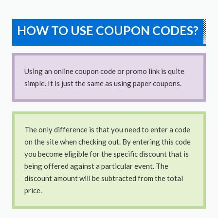
HOW TO USE COUPON CODES?
Using an online coupon code or promo link is quite
simple. It is just the same as using paper coupons.
The only difference is that you need to enter a code
on the site when checking out. By entering this code
you become eligible for the specific discount that is
being offered against a particular event. The
discount amount will be subtracted from the total
price.