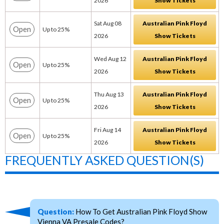
2026
Show Tickets
Sat Aug 08
Australian Pink Floyd
Open
Up to 25%
2026
Show Tickets
Wed Aug 12
Australian Pink Floyd
Open
Up to 25%
2026
Show Tickets
Thu Aug 13
Australian Pink Floyd
Open
Up to 25%
2026
Show Tickets
Fri Aug 14
Australian Pink Floyd
Open
Up to 25%
2026
Show Tickets
FREQUENTLY ASKED QUESTION(S)
Question:
How To Get Australian Pink Floyd Show
Vienna VA Presale Codes?