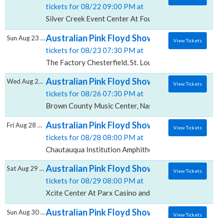
tickets for 08/22 09:00 PM at
Silver Creek Event Center At Four Winds, New Buffal
Australian Pink Floyd Show, The Factory - C
Sun Aug 23 2026
View Tickets
tickets for 08/23 07:30 PM at
The Factory Chesterfield, St. Louis, MO
Australian Pink Floyd Show, Brown County 
Wed Aug 26 2026
View Tickets
tickets for 08/26 07:30 PM at
Brown County Music Center, Nashville, IN
Australian Pink Floyd Show, Chautauqua In
Fri Aug 28 2026
View Tickets
tickets for 08/28 08:00 PM at
Chautauqua Institution Amphitheater, Chautauqua, N
Australian Pink Floyd Show, Xcite Center A
Sat Aug 29 2026
View Tickets
tickets for 08/29 08:00 PM at
Xcite Center At Parx Casino and Racing, Bensalem, P
Australian Pink Floyd Show, Pier Six Pavilio
Sun Aug 30 2026
View Tickets