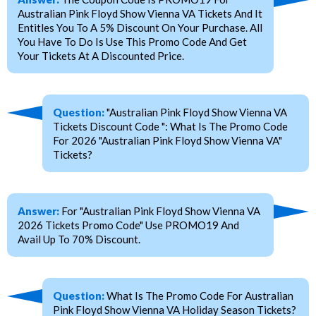
Australian Pink Floyd Show Vienna VA Tickets And It
Entitles You To A 5% Discount On Your Purchase. All
You Have To Do Is Use This Promo Code And Get
Your Tickets At A Discounted Price.
Question:
"Australian Pink Floyd Show Vienna VA
Tickets Discount Code ": What Is The Promo Code
For 2026 "Australian Pink Floyd Show Vienna VA"
Tickets?
Answer:
For "Australian Pink Floyd Show Vienna VA
2026 Tickets Promo Code" Use PROMO19 And
Avail Up To 70% Discount.
Question:
What Is The Promo Code For Australian
Pink Floyd Show Vienna VA Holiday Season Tickets?