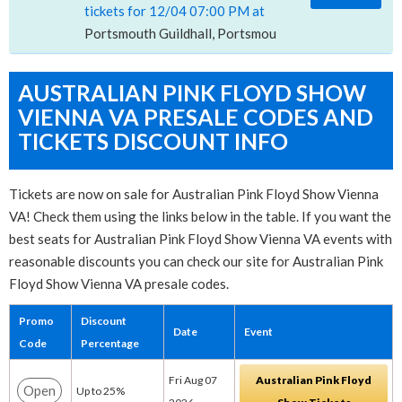
tickets for 12/04 07:00 PM at
Portsmouth Guildhall, Portsmouth, POR
AUSTRALIAN PINK FLOYD SHOW
VIENNA VA PRESALE CODES AND
TICKETS DISCOUNT INFO
Tickets are now on sale for Australian Pink Floyd Show Vienna
VA! Check them using the links below in the table. If you want the
best seats for Australian Pink Floyd Show Vienna VA events with
reasonable discounts you can check our site for Australian Pink
Floyd Show Vienna VA presale codes.
Promo
Discount
Date
Event
Code
Percentage
Fri Aug 07
Australian Pink Floyd
Open
Up to 25%