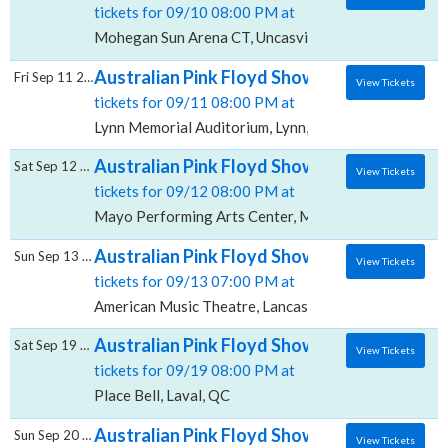
tickets for 09/10 08:00 PM at
Mohegan Sun Arena CT, Uncasville, CT
Australian Pink Floyd Show, Lynn Memorial
Fri Sep 11 2026
View Tickets
tickets for 09/11 08:00 PM at
Lynn Memorial Auditorium, Lynn, MA
Australian Pink Floyd Show, Mayo Performi
Sat Sep 12 2026
View Tickets
tickets for 09/12 08:00 PM at
Mayo Performing Arts Center, Morristown, NJ
Australian Pink Floyd Show, American Musi
Sun Sep 13 2026
View Tickets
tickets for 09/13 07:00 PM at
American Music Theatre, Lancaster, PA
Australian Pink Floyd Show, Place Bell
Sat Sep 19 2026
View Tickets
tickets for 09/19 08:00 PM at
Place Bell, Laval, QC
Australian Pink Floyd Show, Amphitheatre
Sun Sep 20 2026
View Tickets