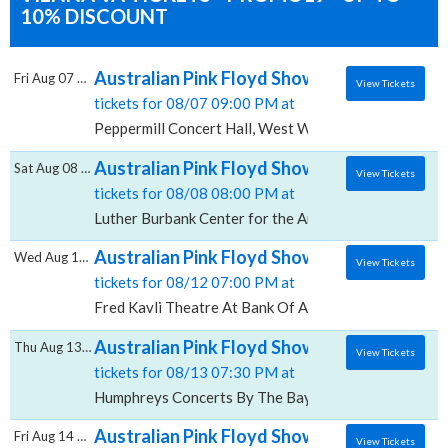
10% DISCOUNT
Australian Pink Floyd Show, Peppermill Con
Fri Aug 07 2026
View Tickets
tickets for 08/07 09:00 PM at
Peppermill Concert Hall, West Wendover, NV
Australian Pink Floyd Show, Luther Burbank 
Sat Aug 08 2026
View Tickets
tickets for 08/08 08:00 PM at
Luther Burbank Center for the Arts Ruth Finley Pers
Australian Pink Floyd Show, Fred Kavli The
Wed Aug 12 2026
View Tickets
tickets for 08/12 07:00 PM at
Fred Kavli Theatre At Bank Of America Performing A
Australian Pink Floyd Show, Humphreys Co
Thu Aug 13 2026
View Tickets
tickets for 08/13 07:30 PM at
Humphreys Concerts By The Bay, San Diego, CA
Australian Pink Floyd Show, Fantasy Spring
Fri Aug 14 2026
View Tickets