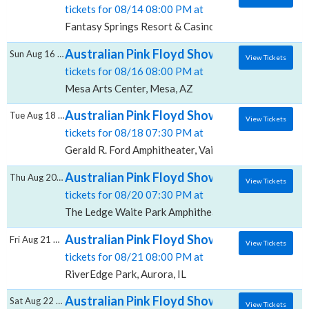
tickets for 08/14 08:00 PM at
Fantasy Springs Resort & Casino, Indio, CA
Australian Pink Floyd Show, Mesa Arts Cen
Sun Aug 16 2026
View Tickets
tickets for 08/16 08:00 PM at
Mesa Arts Center, Mesa, AZ
Australian Pink Floyd Show, Gerald R. Ford
Tue Aug 18 2026
View Tickets
tickets for 08/18 07:30 PM at
Gerald R. Ford Amphitheater, Vail, CO
Australian Pink Floyd Show, The Ledge Wai
Thu Aug 20 2026
View Tickets
tickets for 08/20 07:30 PM at
The Ledge Waite Park Amphitheater, Waite Park, MN
Australian Pink Floyd Show, RiverEdge Park
Fri Aug 21 2026
View Tickets
tickets for 08/21 08:00 PM at
RiverEdge Park, Aurora, IL
Australian Pink Floyd Show, Silver Creek E
Sat Aug 22 2026
View Tickets