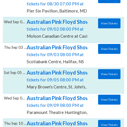
tickets for 08/30 07:00 PM at
Pier Six Pavilion, Baltimore, MD
Australian Pink Floyd Show, Molson Canadi
Wed Sep 02 2026
View Tickets
tickets for 09/02 08:00 PM at
Molson Canadian Centre at Casino New Brunswick, 
Australian Pink Floyd Show, Scotiabank Ce
Thu Sep 03 2026
View Tickets
tickets for 09/03 08:00 PM at
Scotiabank Centre, Halifax, NS
Australian Pink Floyd Show, Mary Brown's 
Sat Sep 05 2026
View Tickets
tickets for 09/05 08:00 PM at
Mary Brown's Centre, St. John's, NL
Australian Pink Floyd Show, Paramount The
Wed Sep 09 2026
View Tickets
tickets for 09/09 08:00 PM at
Paramount Theatre Huntington, Huntington, NY
Australian Pink Floyd Show, Mohegan Sun A
Thu Sep 10 2026
View Tickets