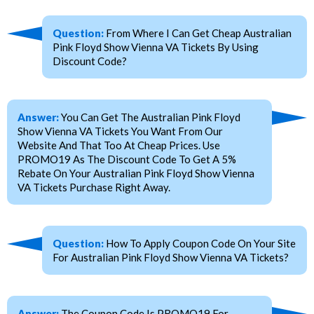
Question:
From Where I Can Get Cheap Australian
Pink Floyd Show Vienna VA Tickets By Using
Discount Code?
Answer:
You Can Get The Australian Pink Floyd
Show Vienna VA Tickets You Want From Our
Website And That Too At Cheap Prices. Use
PROMO19 As The Discount Code To Get A 5%
Rebate On Your Australian Pink Floyd Show Vienna
VA Tickets Purchase Right Away.
Question:
How To Apply Coupon Code On Your Site
For Australian Pink Floyd Show Vienna VA Tickets?
Answer:
The Coupon Code Is PROMO19 For