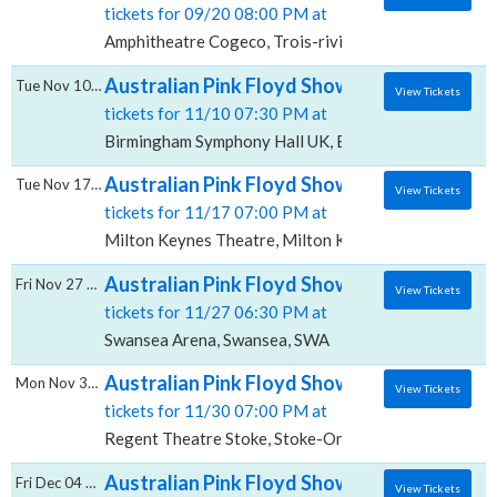
tickets for 09/20 08:00 PM at
Amphitheatre Cogeco, Trois-rivieres, QC
Australian Pink Floyd Show, Birmingham Sy
Tue Nov 10 2026
View Tickets
tickets for 11/10 07:30 PM at
Birmingham Symphony Hall UK, Birmingham, BIR
Australian Pink Floyd Show, Milton Keynes
Tue Nov 17 2026
View Tickets
tickets for 11/17 07:00 PM at
Milton Keynes Theatre, Milton Keynes, BKM
Australian Pink Floyd Show, Swansea Arena
Fri Nov 27 2026
View Tickets
tickets for 11/27 06:30 PM at
Swansea Arena, Swansea, SWA
Australian Pink Floyd Show, Regent Theatre
Mon Nov 30 2026
View Tickets
tickets for 11/30 07:00 PM at
Regent Theatre Stoke, Stoke-On-Trent, STS
Australian Pink Floyd Show, Portsmouth Gui
Fri Dec 04 2026
View Tickets