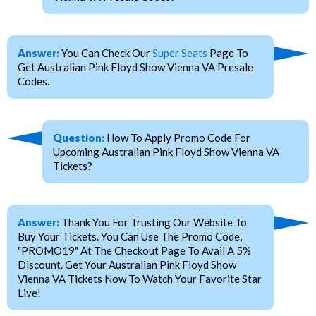
Answer:
You Can Check Our
Super Seats
Page To
Get Australian Pink Floyd Show Vienna VA Presale
Codes.
Question:
How To Apply Promo Code For
Upcoming Australian Pink Floyd Show Vienna VA
Tickets?
Answer:
Thank You For Trusting Our Website To
Buy Your Tickets. You Can Use The Promo Code,
"PROMO19" At The Checkout Page To Avail A 5%
Discount. Get Your Australian Pink Floyd Show
Vienna VA Tickets Now To Watch Your Favorite Star
Live!