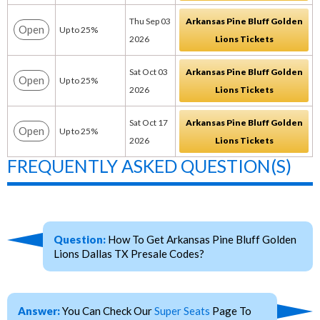
Thu Sep 03
Arkansas Pine Bluff Golden
Open
Up to 25%
2026
Lions Tickets
Sat Oct 03
Arkansas Pine Bluff Golden
Open
Up to 25%
2026
Lions Tickets
Sat Oct 17
Arkansas Pine Bluff Golden
Open
Up to 25%
2026
Lions Tickets
FREQUENTLY ASKED QUESTION(S)
Question:
How To Get Arkansas Pine Bluff Golden
Lions Dallas TX Presale Codes?
Answer:
You Can Check Our
Super Seats
Page To