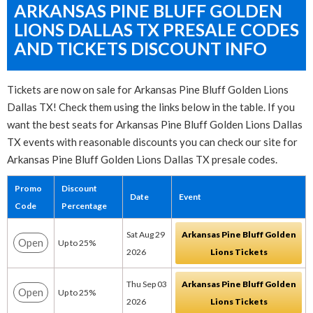
ARKANSAS PINE BLUFF GOLDEN
LIONS DALLAS TX PRESALE CODES
AND TICKETS DISCOUNT INFO
Tickets are now on sale for Arkansas Pine Bluff Golden Lions
Dallas TX! Check them using the links below in the table. If you
want the best seats for Arkansas Pine Bluff Golden Lions Dallas
TX events with reasonable discounts you can check our site for
Arkansas Pine Bluff Golden Lions Dallas TX presale codes.
Promo
Discount
Date
Event
Code
Percentage
Sat Aug 29
Arkansas Pine Bluff Golden
Open
Up to 25%
2026
Lions Tickets
Thu Sep 03
Arkansas Pine Bluff Golden
Open
Up to 25%
2026
Lions Tickets