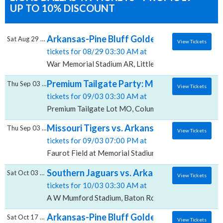
UP TO 10% DISCOUNT
Arkansas-Pine Bluff Golden Lions vs. Mor
Sat Aug 29 2026
View Tickets
tickets for 08/29 03:30 AM at
War Memorial Stadium AR, Little Rock, AR
Premium Tailgate Party: Missouri Tigers vs
Thu Sep 03 2026
View Tickets
tickets for 09/03 03:30 AM at
Premium Tailgate Lot MO, Columbia, MO
Missouri Tigers vs. Arkansas-Pine Bluff Gol
Thu Sep 03 2026
View Tickets
tickets for 09/03 07:00 PM at
Faurot Field at Memorial Stadium, Columbia, MO
Southern Jaguars vs. Arkansas-Pine Bluff
Sat Oct 03 2026
View Tickets
tickets for 10/03 03:30 AM at
A W Mumford Stadium, Baton Rouge, LA
Arkansas-Pine Bluff Golden Lions vs. Alab
Sat Oct 17 2026
View Tickets