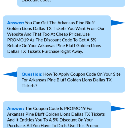
Answer:
You Can Get The Arkansas Pine Bluff
Golden Lions Dallas TX Tickets You Want From Our
Website And That Too At Cheap Prices. Use
PROMO19 As The Discount Code To Get A 5%
Rebate On Your Arkansas Pine Bluff Golden Lions
Dallas TX Tickets Purchase Right Away.
Question:
How To Apply Coupon Code On Your Site
For Arkansas Pine Bluff Golden Lions Dallas TX
Tickets?
Answer:
The Coupon Code Is PROMO19 For
Arkansas Pine Bluff Golden Lions Dallas TX Tickets
And It Entitles You To A 5% Discount On Your
Purchase. All You Have To Do Is Use This Promo