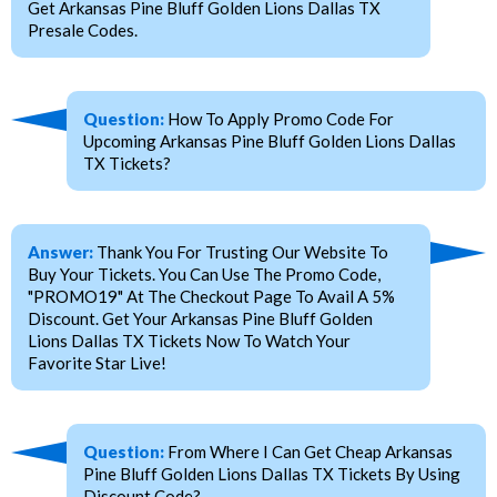
Get Arkansas Pine Bluff Golden Lions Dallas TX
Presale Codes.
Question:
How To Apply Promo Code For
Upcoming Arkansas Pine Bluff Golden Lions Dallas
TX Tickets?
Answer:
Thank You For Trusting Our Website To
Buy Your Tickets. You Can Use The Promo Code,
"PROMO19" At The Checkout Page To Avail A 5%
Discount. Get Your Arkansas Pine Bluff Golden
Lions Dallas TX Tickets Now To Watch Your
Favorite Star Live!
Question:
From Where I Can Get Cheap Arkansas
Pine Bluff Golden Lions Dallas TX Tickets By Using
Discount Code?