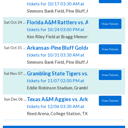
tickets for 10/17 03:30 AM at
Simmons Bank Field, Pine Bluff, AR
Florida A&M Rattlers vs. Arkansas-Pine Blu
Sat Oct 24 2026
View Tickets
tickets for 10/24 03:00 PM at
Ken Riley Field at Bragg Memorial Stadium, Tallahass
Arkansas-Pine Bluff Golden Lions vs. Bet
Sat Oct 31 2026
View Tickets
tickets for 10/31 03:30 AM at
Simmons Bank Field, Pine Bluff, AR
Grambling State Tigers vs. Arkansas-Pine B
Sat Nov 07 2026
View Tickets
tickets for 11/07 02:00 PM at
Eddie Robinson Stadium, Grambling, LA
Texas A&M Aggies vs. Arkansas-Pine Bluff 
Sun Dec 06 2026
View Tickets
tickets for 12/06 03:30 AM at
Reed Arena, College Station, TX