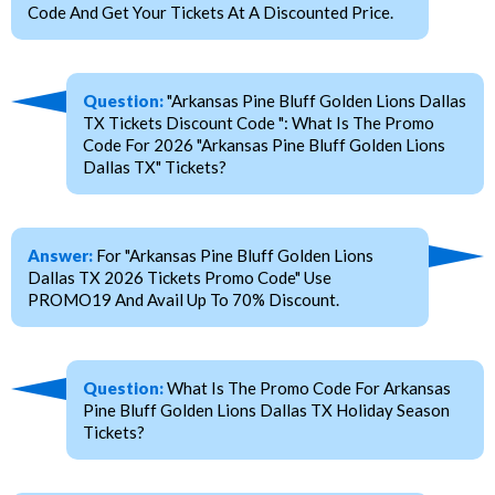
Code And Get Your Tickets At A Discounted Price.
Question:
"Arkansas Pine Bluff Golden Lions Dallas
TX Tickets Discount Code ": What Is The Promo
Code For 2026 "Arkansas Pine Bluff Golden Lions
Dallas TX" Tickets?
Answer:
For "Arkansas Pine Bluff Golden Lions
Dallas TX 2026 Tickets Promo Code" Use
PROMO19 And Avail Up To 70% Discount.
Question:
What Is The Promo Code For Arkansas
Pine Bluff Golden Lions Dallas TX Holiday Season
Tickets?