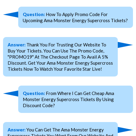
Question:
How To Apply Promo Code For
Upcoming Ama Monster Energy Supercross Tickets?
Answer:
Thank You For Trusting Our Website To
Buy Your Tickets. You Can Use The Promo Code,
"PROMO19" At The Checkout Page To Avail A 5%
Discount. Get Your Ama Monster Energy Supercross
Tickets Now To Watch Your Favorite Star Live!
Question:
From Where I Can Get Cheap Ama
Monster Energy Supercross Tickets By Using
Discount Code?
Answer:
You Can Get The Ama Monster Energy
Supercross Tickets You Want From Our Website And