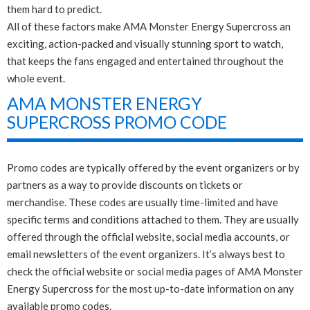
them hard to predict.
All of these factors make AMA Monster Energy Supercross an
exciting, action-packed and visually stunning sport to watch,
that keeps the fans engaged and entertained throughout the
whole event.
AMA MONSTER ENERGY
SUPERCROSS PROMO CODE
Promo codes are typically offered by the event organizers or by
partners as a way to provide discounts on tickets or
merchandise. These codes are usually time-limited and have
specific terms and conditions attached to them. They are usually
offered through the official website, social media accounts, or
email newsletters of the event organizers. It’s always best to
check the official website or social media pages of AMA Monster
Energy Supercross for the most up-to-date information on any
available promo codes.