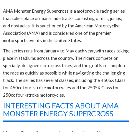
AMA Monster Energy Supercross is a motorcycle racing series
that takes place on man-made tracks consisting of dirt, jumps,
and obstacles. It is sanctioned by the American Motorcyclist
Association (AMA) and is considered one of the premier
motorsports events in the United States.
The series runs from January to May each year, with races taking
place in stadiums across the country. The riders compete on
specially-designed motocross bikes, and the goal is to complete
the race as quickly as possible while navigating the challenging
track. The series has several classes, including the 450SX Class
for 450cc four-stroke motorcycles and the 250SX Class for
250cc four-stroke motorcycles.
INTERESTING FACTS ABOUT AMA
MONSTER ENERGY SUPERCROSS