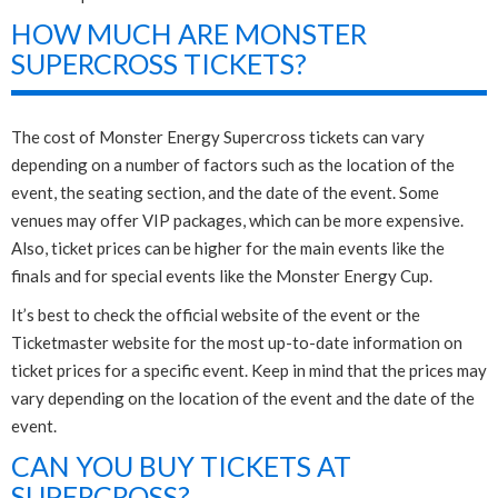
HOW MUCH ARE MONSTER
SUPERCROSS TICKETS?
The cost of Monster Energy Supercross tickets can vary
depending on a number of factors such as the location of the
event, the seating section, and the date of the event. Some
venues may offer VIP packages, which can be more expensive.
Also, ticket prices can be higher for the main events like the
finals and for special events like the Monster Energy Cup.
It’s best to check the official website of the event or the
Ticketmaster website for the most up-to-date information on
ticket prices for a specific event. Keep in mind that the prices may
vary depending on the location of the event and the date of the
event.
CAN YOU BUY TICKETS AT
SUPERCROSS?