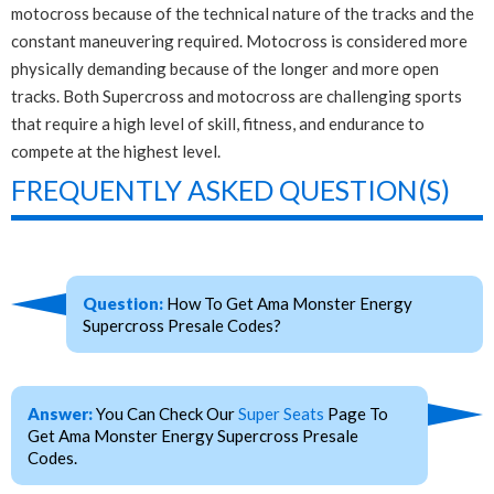
motocross because of the technical nature of the tracks and the
constant maneuvering required. Motocross is considered more
physically demanding because of the longer and more open
tracks. Both Supercross and motocross are challenging sports
that require a high level of skill, fitness, and endurance to
compete at the highest level.
FREQUENTLY ASKED QUESTION(S)
Question:
How To Get Ama Monster Energy
Supercross Presale Codes?
Answer:
You Can Check Our
Super Seats
Page To
Get Ama Monster Energy Supercross Presale
Codes.