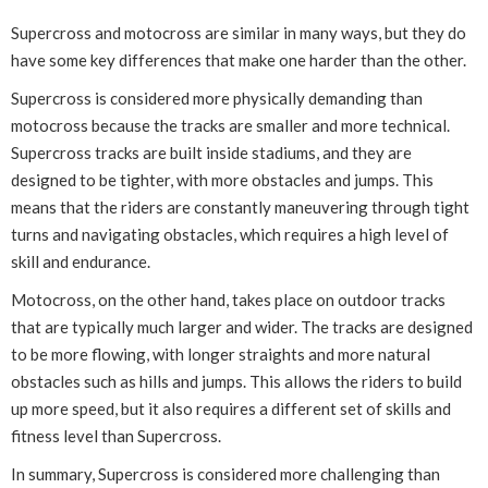
Supercross and motocross are similar in many ways, but they do
have some key differences that make one harder than the other.
Supercross is considered more physically demanding than
motocross because the tracks are smaller and more technical.
Supercross tracks are built inside stadiums, and they are
designed to be tighter, with more obstacles and jumps. This
means that the riders are constantly maneuvering through tight
turns and navigating obstacles, which requires a high level of
skill and endurance.
Motocross, on the other hand, takes place on outdoor tracks
that are typically much larger and wider. The tracks are designed
to be more flowing, with longer straights and more natural
obstacles such as hills and jumps. This allows the riders to build
up more speed, but it also requires a different set of skills and
fitness level than Supercross.
In summary, Supercross is considered more challenging than