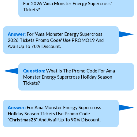
For 2026 "Ama Monster Energy Supercross"
Tickets?
Answer:
For "Ama Monster Energy Supercross
2026 Tickets Promo Code" Use PROMO19 And
Avail Up To 70% Discount.
Question:
What Is The Promo Code For Ama
Monster Energy Supercross Holiday Season
Tickets?
Answer:
For Ama Monster Energy Supercross
Holiday Season Tickets Use Promo Code
"
Christmas25
" And Avail Up To 90% Discount.