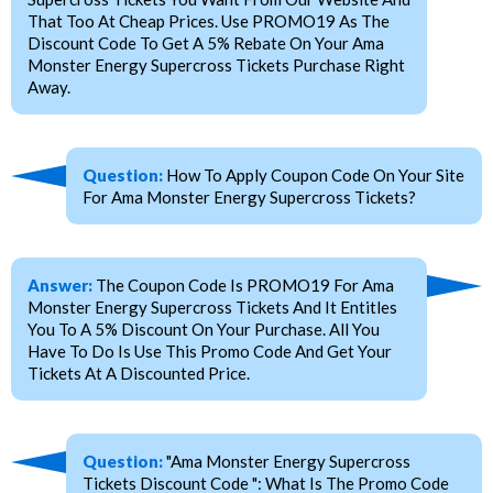
That Too At Cheap Prices. Use PROMO19 As The
Discount Code To Get A 5% Rebate On Your Ama
Monster Energy Supercross Tickets Purchase Right
Away.
Question:
How To Apply Coupon Code On Your Site
For Ama Monster Energy Supercross Tickets?
Answer:
The Coupon Code Is PROMO19 For Ama
Monster Energy Supercross Tickets And It Entitles
You To A 5% Discount On Your Purchase. All You
Have To Do Is Use This Promo Code And Get Your
Tickets At A Discounted Price.
Question:
"Ama Monster Energy Supercross
Tickets Discount Code ": What Is The Promo Code