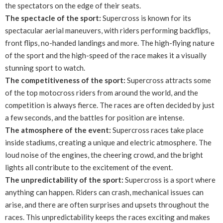
the spectators on the edge of their seats.
The spectacle of the sport:
Supercross is known for its
spectacular aerial maneuvers, with riders performing backflips,
front flips, no-handed landings and more. The high-flying nature
of the sport and the high-speed of the race makes it a visually
stunning sport to watch.
The competitiveness of the sport:
Supercross attracts some
of the top motocross riders from around the world, and the
competition is always fierce. The races are often decided by just
a few seconds, and the battles for position are intense.
The atmosphere of the event:
Supercross races take place
inside stadiums, creating a unique and electric atmosphere. The
loud noise of the engines, the cheering crowd, and the bright
lights all contribute to the excitement of the event.
The unpredictability of the sport:
Supercross is a sport where
anything can happen. Riders can crash, mechanical issues can
arise, and there are often surprises and upsets throughout the
races. This unpredictability keeps the races exciting and makes