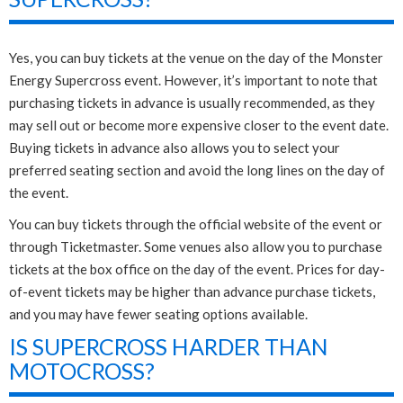
Yes, you can buy tickets at the venue on the day of the Monster
Energy Supercross event. However, it’s important to note that
purchasing tickets in advance is usually recommended, as they
may sell out or become more expensive closer to the event date.
Buying tickets in advance also allows you to select your
preferred seating section and avoid the long lines on the day of
the event.
You can buy tickets through the official website of the event or
through Ticketmaster. Some venues also allow you to purchase
tickets at the box office on the day of the event. Prices for day-
of-event tickets may be higher than advance purchase tickets,
and you may have fewer seating options available.
IS SUPERCROSS HARDER THAN
MOTOCROSS?