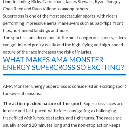
time, including Ricky Carmichael, James Stewart, Ryan Dungey,
Chad Reed and Ryan Villopoto among others.
Supercross is one of the most spectacular sports, with riders
performing impressive aerial maneuvers such as backflips, front
flips, no-handed landings and more.
The sport is considered one of the most dangerous sports, riders
can get injured pretty easily and the high-flying and high-speed
nature of the race increases the risk of injuries.
WHAT MAKES AMA MONSTER
ENERGY SUPERCROSS SO EXCITING?
AMA Monster Energy Supercross is considered an exciting sport
for several reasons:
The action-packed nature of the sport:
Supercross races are
intense and fast-paced, with riders navigating a challenging
track filled with jumps, obstacles, and tight turns. The races are
usually around 20 minutes long and the non-stop action keeps