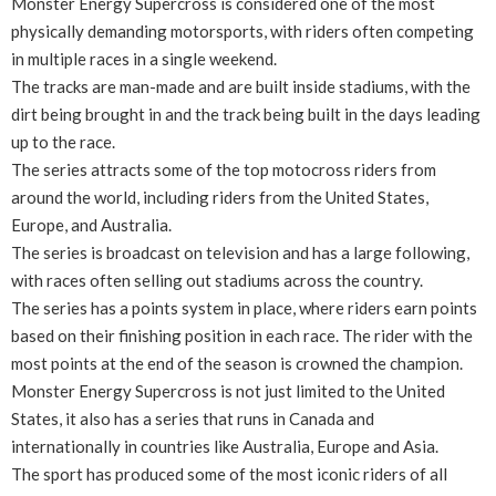
Monster Energy Supercross is considered one of the most
physically demanding motorsports, with riders often competing
in multiple races in a single weekend.
The tracks are man-made and are built inside stadiums, with the
dirt being brought in and the track being built in the days leading
up to the race.
The series attracts some of the top motocross riders from
around the world, including riders from the United States,
Europe, and Australia.
The series is broadcast on television and has a large following,
with races often selling out stadiums across the country.
The series has a points system in place, where riders earn points
based on their finishing position in each race. The rider with the
most points at the end of the season is crowned the champion.
Monster Energy Supercross is not just limited to the United
States, it also has a series that runs in Canada and
internationally in countries like Australia, Europe and Asia.
The sport has produced some of the most iconic riders of all