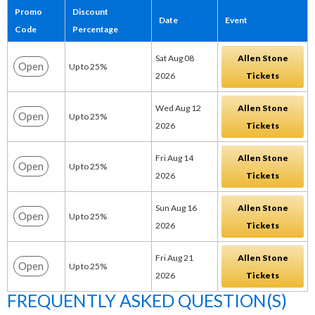
Promo
Discount
Date
Event
Code
Percentage
Sat Aug 08
Allen Stone
Open
Up to 25%
2026
Tickets
Wed Aug 12
Allen Stone
Open
Up to 25%
2026
Tickets
Fri Aug 14
Allen Stone
Open
Up to 25%
2026
Tickets
Sun Aug 16
Allen Stone
Open
Up to 25%
2026
Tickets
Fri Aug 21
Allen Stone
Open
Up to 25%
2026
Tickets
FREQUENTLY ASKED QUESTION(S)