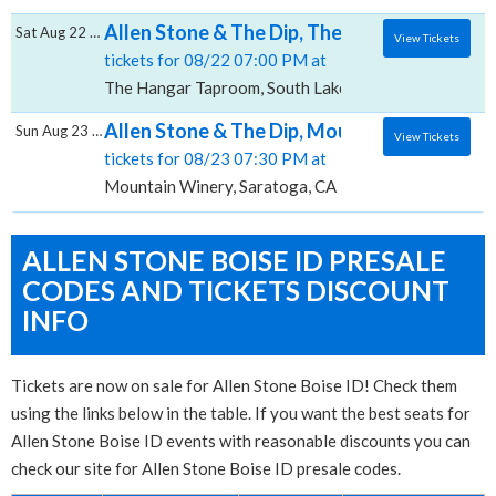
Allen Stone & The Dip, The Hangar - Tapro
Sat Aug 22 2026
View Tickets
tickets for 08/22 07:00 PM at
The Hangar Taproom, South Lake Tahoe, CA
Allen Stone & The Dip, Mountain Winery
Sun Aug 23 2026
View Tickets
tickets for 08/23 07:30 PM at
Mountain Winery, Saratoga, CA
ALLEN STONE BOISE ID PRESALE
CODES AND TICKETS DISCOUNT
INFO
Tickets are now on sale for Allen Stone Boise ID! Check them
using the links below in the table. If you want the best seats for
Allen Stone Boise ID events with reasonable discounts you can
check our site for Allen Stone Boise ID presale codes.