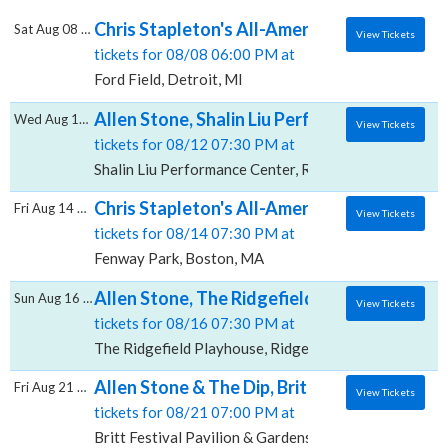
Chris Stapleton's All-American Road Show: C
Sat Aug 08 2026
View Tickets
tickets for 08/08 06:00 PM at
Ford Field, Detroit, MI
Allen Stone, Shalin Liu Performance Center
Wed Aug 12 2026
View Tickets
tickets for 08/12 07:30 PM at
Shalin Liu Performance Center, Rockport, MA
Chris Stapleton's All-American Road Show: 
Fri Aug 14 2026
View Tickets
tickets for 08/14 07:30 PM at
Fenway Park, Boston, MA
Allen Stone, The Ridgefield Playhouse
Sun Aug 16 2026
View Tickets
tickets for 08/16 07:30 PM at
The Ridgefield Playhouse, Ridgefield, CT
Allen Stone & The Dip, Britt Festival Pavili
Fri Aug 21 2026
View Tickets
tickets for 08/21 07:00 PM at
Britt Festival Pavilion & Gardens, Jacksonville, OR