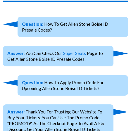
Question:
How To Get Allen Stone Boise ID
Presale Codes?
Answer:
You Can Check Our
Super Seats
Page To
Get Allen Stone Boise ID Presale Codes.
Question:
How To Apply Promo Code For
Upcoming Allen Stone Boise ID Tickets?
Answer:
Thank You For Trusting Our Website To
Buy Your Tickets. You Can Use The Promo Code,
"PROMO19" At The Checkout Page To Avail A 5%
Discount. Get Your Allen Stone Boise ID Tickets