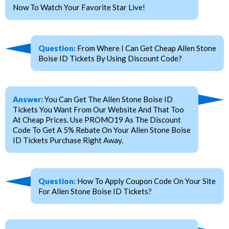
Now To Watch Your Favorite Star Live!
Question:
From Where I Can Get Cheap Allen Stone
Boise ID Tickets By Using Discount Code?
Answer:
You Can Get The Allen Stone Boise ID
Tickets You Want From Our Website And That Too
At Cheap Prices. Use PROMO19 As The Discount
Code To Get A 5% Rebate On Your Allen Stone Boise
ID Tickets Purchase Right Away.
Question:
How To Apply Coupon Code On Your Site
For Allen Stone Boise ID Tickets?