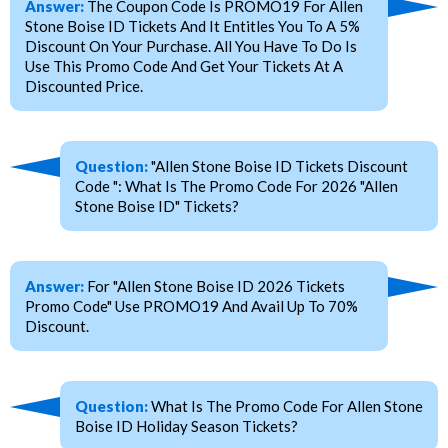
Answer:
The Coupon Code Is PROMO19 For Allen
Stone Boise ID Tickets And It Entitles You To A 5%
Discount On Your Purchase. All You Have To Do Is
Use This Promo Code And Get Your Tickets At A
Discounted Price.
Question:
"Allen Stone Boise ID Tickets Discount
Code ": What Is The Promo Code For 2026 "Allen
Stone Boise ID" Tickets?
Answer:
For "Allen Stone Boise ID 2026 Tickets
Promo Code" Use PROMO19 And Avail Up To 70%
Discount.
Question:
What Is The Promo Code For Allen Stone
Boise ID Holiday Season Tickets?