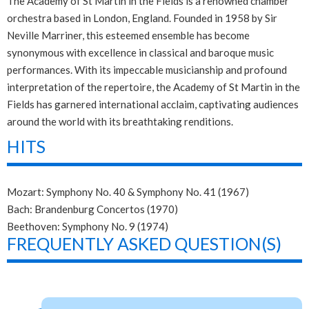
The Academy of St Martin in the Fields is a renowned chamber
orchestra based in London, England. Founded in 1958 by Sir
Neville Marriner, this esteemed ensemble has become
synonymous with excellence in classical and baroque music
performances. With its impeccable musicianship and profound
interpretation of the repertoire, the Academy of St Martin in the
Fields has garnered international acclaim, captivating audiences
around the world with its breathtaking renditions.
HITS
Mozart: Symphony No. 40 & Symphony No. 41 (1967)
Bach: Brandenburg Concertos (1970)
Beethoven: Symphony No. 9 (1974)
FREQUENTLY ASKED QUESTION(S)