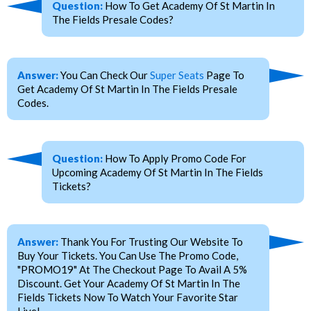
Question:
How To Get Academy Of St Martin In
The Fields Presale Codes?
Answer:
You Can Check Our
Super Seats
Page To
Get Academy Of St Martin In The Fields Presale
Codes.
Question:
How To Apply Promo Code For
Upcoming Academy Of St Martin In The Fields
Tickets?
Answer:
Thank You For Trusting Our Website To
Buy Your Tickets. You Can Use The Promo Code,
"PROMO19" At The Checkout Page To Avail A 5%
Discount. Get Your Academy Of St Martin In The
Fields Tickets Now To Watch Your Favorite Star
Live!