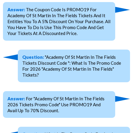
Answer:
The Coupon Code Is PROMO19 For
Academy Of St Martin In The Fields Tickets And It
Entitles You To A 5% Discount On Your Purchase. All
You Have To Do Is Use This Promo Code And Get
Your Tickets At A Discounted Price.
Question:
"Academy Of St Martin In The Fields
Tickets Discount Code ": What Is The Promo Code
For 2026 "Academy Of St Martin In The Fields"
Tickets?
Answer:
For "Academy Of St Martin In The Fields
2026 Tickets Promo Code" Use PROMO19 And
Avail Up To 70% Discount.