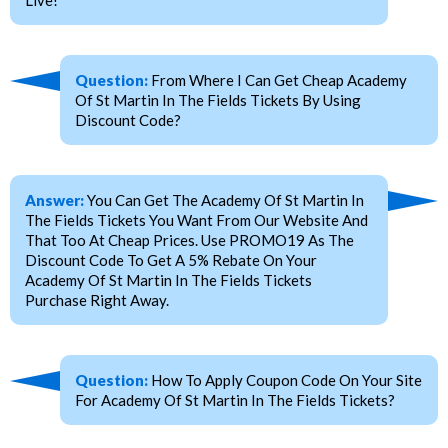
Question:
From Where I Can Get Cheap Academy
Of St Martin In The Fields Tickets By Using
Discount Code?
Answer:
You Can Get The Academy Of St Martin In
The Fields Tickets You Want From Our Website And
That Too At Cheap Prices. Use PROMO19 As The
Discount Code To Get A 5% Rebate On Your
Academy Of St Martin In The Fields Tickets
Purchase Right Away.
Question:
How To Apply Coupon Code On Your Site
For Academy Of St Martin In The Fields Tickets?