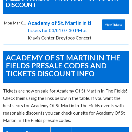
DISCOUNT
Academy of St. Martin in the Fields, Kravis
Mon Mar 01 2027
View Tickets
tickets for 03/01 07:30 PM at
Kravis Center Dreyfoos Concert Hall, West Palm Bea
ACADEMY OF ST MARTIN IN THE
FIELDS PRESALE CODES AND
TICKETS DISCOUNT INFO
Tickets are now on sale for Academy Of St Martin In The Fields!
Check them using the links below in the table. If you want the
best seats for Academy Of St Martin In The Fields events with
reasonable discounts you can check our site for Academy Of St
Martin In The Fields presale codes.