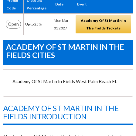
Promo
Discount
Date
Event
Code
Percentage
Mon Mar
Academy Of St Martin In
Open
Up to 25%
01 2027
The Fields Tickets
ACADEMY OF ST MARTIN IN THE
FIELDS CITIES
Academy Of St Martin In Fields West Palm Beach FL
ACADEMY OF ST MARTIN IN THE
FIELDS INTRODUCTION