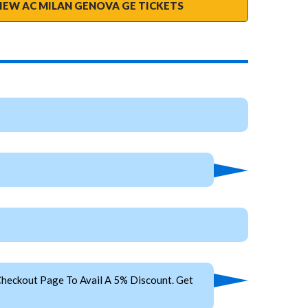
IEW AC MILAN GENOVA GE TICKETS
heckout Page To Avail A 5% Discount. Get