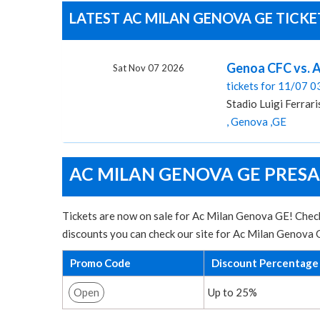
LATEST AC MILAN GENOVA GE TICKE
Genoa CFC vs. AC
Sat Nov 07 2026
tickets for 11/07 
Stadio Luigi Ferrari
, Genova ,GE
AC MILAN GENOVA GE PRESA
Tickets are now on sale for Ac Milan Genova GE! Check 
discounts you can check our site for Ac Milan Genova 
Promo Code
Discount Percentage
Open
Up to 25%