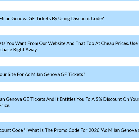
Milan Genova GE Tickets By Using Discount Code?
ets You Want From Our Website And That Too At Cheap Prices. U
chase Right Away.
ur Site For Ac Milan Genova GE Tickets?
Genova GE Tickets And It Entitles You To A 5% Discount On Your 
rice.
count Code ": What Is The Promo Code For 2026 "Ac Milan Genova 