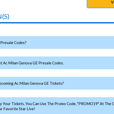
V
(S)
Presale Codes?
t Ac Milan Genova GE Presale Codes.
coming Ac Milan Genova GE Tickets?
y Your Tickets. You Can Use The Promo Code, "PROMO19" At The C
 Favorite Star Live!