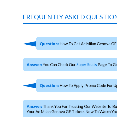
FREQUENTLY ASKED QUESTION
Question:
How To Get Ac Milan Genova GE 
Answer:
You Can Check Our
Super Seats
Page To Ge
Question:
How To Apply Promo Code For Up
Answer:
Thank You For Trusting Our Website To Bu
Your Ac Milan Genova GE Tickets Now To Watch Your