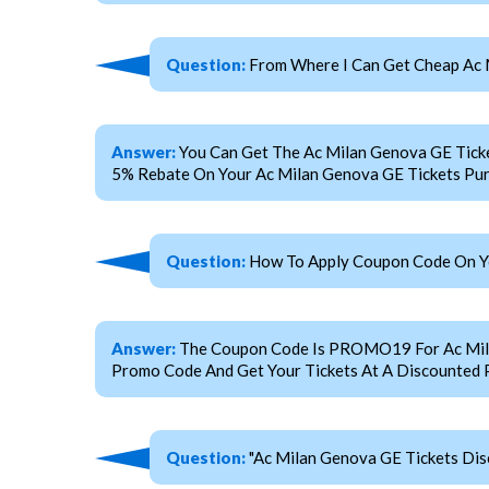
Question:
From Where I Can Get Cheap Ac 
Answer:
You Can Get The Ac Milan Genova GE Tick
5% Rebate On Your Ac Milan Genova GE Tickets Pur
Question:
How To Apply Coupon Code On Yo
Answer:
The Coupon Code Is PROMO19 For Ac Milan 
Promo Code And Get Your Tickets At A Discounted P
Question:
"Ac Milan Genova GE Tickets Dis