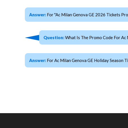
Answer:
For "Ac Milan Genova GE 2026 Tickets P
Question:
What Is The Promo Code For Ac 
Answer:
For Ac Milan Genova GE Holiday Season T