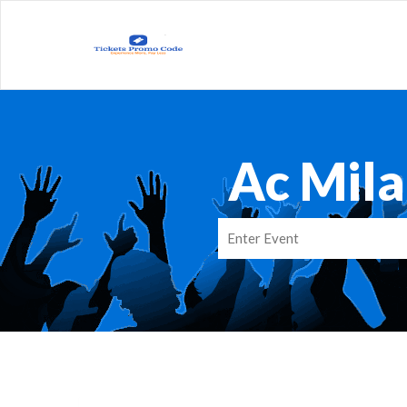
Ac Mil