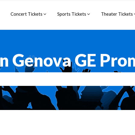
Concert Tickets
Sports Tickets
Theater Tickets
an Genova GE Pro