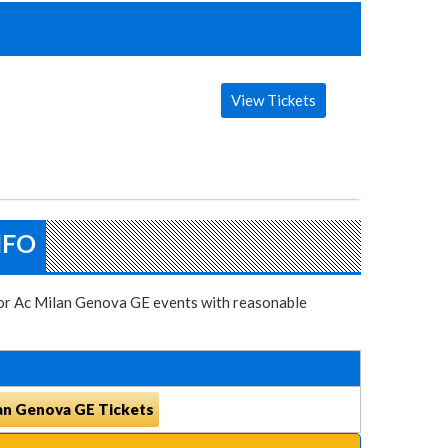
View Tickets
NFO
 for Ac Milan Genova GE events with reasonable
an Genova GE Tickets