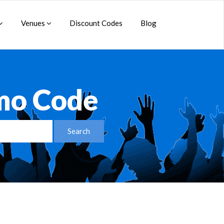
Venues
Discount Codes
Blog
mo Code