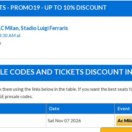
TS - PROMO19 - UP TO 10% DISCOUNT
 Milan, Stadio Luigi Ferraris
03:30 AM at
s
LE CODES AND TICKETS DISCOUNT I
them using the links below in the table. If you want the best seats
GE presale codes.
Date
Event
Sat Nov 07 2026
Ac Mil