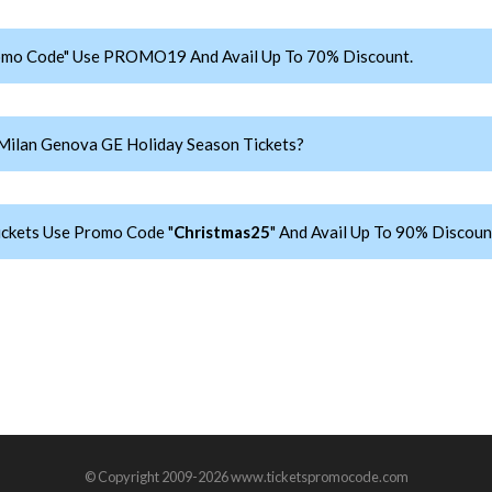
romo Code" Use PROMO19 And Avail Up To 70% Discount.
Milan Genova GE Holiday Season Tickets?
ickets Use Promo Code "
Christmas25
" And Avail Up To 90% Discoun
© Copyright 2009-2026 www.ticketspromocode.com