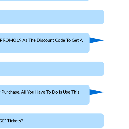
se PROMO19 As The Discount Code To Get A
Purchase. All You Have To Do Is Use This
GE" Tickets?