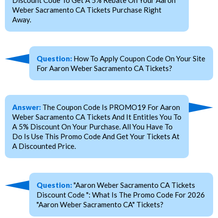
Weber Sacramento CA Tickets Purchase Right
Away.
Question:
How To Apply Coupon Code On Your Site
For Aaron Weber Sacramento CA Tickets?
Answer:
The Coupon Code Is PROMO19 For Aaron
Weber Sacramento CA Tickets And It Entitles You To
A 5% Discount On Your Purchase. All You Have To
Do Is Use This Promo Code And Get Your Tickets At
A Discounted Price.
Question:
"Aaron Weber Sacramento CA Tickets
Discount Code ": What Is The Promo Code For 2026
"Aaron Weber Sacramento CA" Tickets?