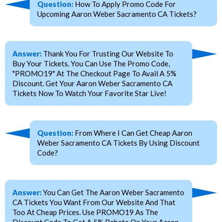
Question:
How To Apply Promo Code For
Upcoming Aaron Weber Sacramento CA Tickets?
Answer:
Thank You For Trusting Our Website To
Buy Your Tickets. You Can Use The Promo Code,
"PROMO19" At The Checkout Page To Avail A 5%
Discount. Get Your Aaron Weber Sacramento CA
Tickets Now To Watch Your Favorite Star Live!
Question:
From Where I Can Get Cheap Aaron
Weber Sacramento CA Tickets By Using Discount
Code?
Answer:
You Can Get The Aaron Weber Sacramento
CA Tickets You Want From Our Website And That
Too At Cheap Prices. Use PROMO19 As The
Discount Code To Get A 5% Rebate On Your Aaron