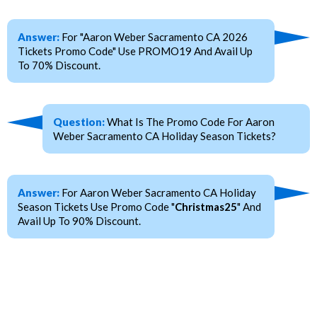
Answer:
For "Aaron Weber Sacramento CA 2026
Tickets Promo Code" Use PROMO19 And Avail Up
To 70% Discount.
Question:
What Is The Promo Code For Aaron
Weber Sacramento CA Holiday Season Tickets?
Answer:
For Aaron Weber Sacramento CA Holiday
Season Tickets Use Promo Code "
Christmas25
" And
Avail Up To 90% Discount.