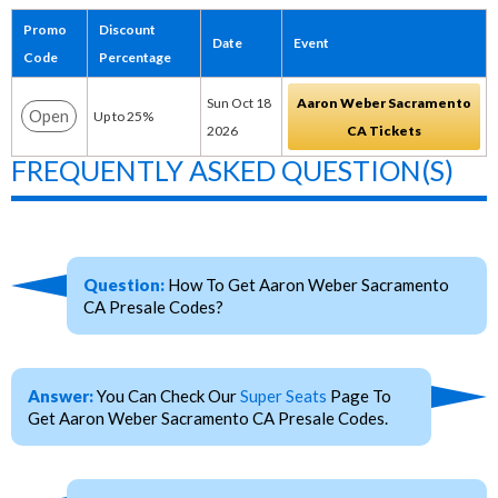
Promo
Discount
Date
Event
Code
Percentage
Sun Oct 18
Aaron Weber Sacramento
Open
Up to 25%
2026
CA Tickets
FREQUENTLY ASKED QUESTION(S)
Question:
How To Get Aaron Weber Sacramento
CA Presale Codes?
Answer:
You Can Check Our
Super Seats
Page To
Get Aaron Weber Sacramento CA Presale Codes.