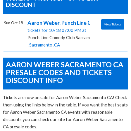
DISCOUNT
Aaron Weber, Punch Line Comedy Club - S
Sun Oct 18 2026
View Tickets
tickets for 10/18 07:00 PM at
Punch Line Comedy Club Sacramento
, Sacramento ,CA
AARON WEBER SACRAMENTO CA
PRESALE CODES AND TICKETS
DISCOUNT INFO
Tickets are now on sale for Aaron Weber Sacramento CA! Check
them using the links below in the table. If you want the best seats
for Aaron Weber Sacramento CA events with reasonable
discounts you can check our site for Aaron Weber Sacramento
CA presale codes.