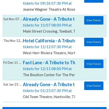
tickets for 09/26 07:30 PM at
Jeanne Wagner Theatre At Rose Wagner PAC, Salt La
Already Gone - A Tribute to The Eagles, Ma
Sat Nov 07 2026
View Tickets
tickets for 11/07 08:00 PM at
Main Street Crossing, Tomball, TX
Hotel California - A Tribute to The Eagles,
Thu Nov 12 2026
View Tickets
tickets for 11/12 07:30 PM at
West Herr Riviera Theatre, North Tonawanda, NY
Fast Lane - A Tribute to The Eagles, The B
Fri Dec 11 2026
View Tickets
tickets for 12/11 08:00 PM at
The Boulton Center For The Performing Arts, Bay Sh
Already Gone - A Tribute to The Eagles, O
Sat Jan 23 2027
View Tickets
tickets for 01/23 07:30 PM at
Old Town Theatre, Huntsville, TX