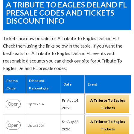
A TRIBUTE TO EAGLES DELAND FL
PRESALE CODES AND TICKETS
DISCOUNT INFO
Tickets are now on sale for A Tribute To Eagles Deland FL!
Check them using the links below in the table. If you want the
best seats for A Tribute To Eagles Deland FL events with
reasonable discounts you can check our site for A Tribute To
Eagles Deland FL presale codes.
Promo
Discount
Date
Event
Code
Percentage
Fri Aug 14
A Tribute To Eagles
Open
Up to 25%
2026
Tickets
Sat Aug 22
A Tribute To Eagles
Open
Up to 25%
2026
Tickets