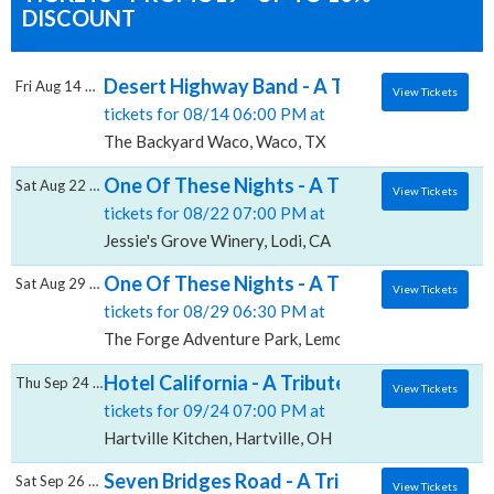
DISCOUNT
Desert Highway Band - A Tribute to The Ea
Fri Aug 14 2026
View Tickets
tickets for 08/14 06:00 PM at
The Backyard Waco, Waco, TX
One Of These Nights - A Tribute To The Eag
Sat Aug 22 2026
View Tickets
tickets for 08/22 07:00 PM at
Jessie's Grove Winery, Lodi, CA
One Of These Nights - A Tribute To The Ea
Sat Aug 29 2026
View Tickets
tickets for 08/29 06:30 PM at
The Forge Adventure Park, Lemont, IL
Hotel California - A Tribute to The Eagles, 
Thu Sep 24 2026
View Tickets
tickets for 09/24 07:00 PM at
Hartville Kitchen, Hartville, OH
Seven Bridges Road - A Tribute To The Ea
Sat Sep 26 2026
View Tickets