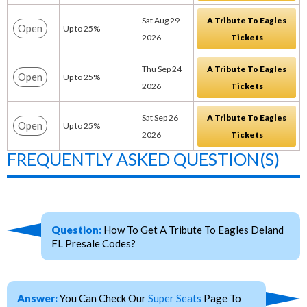
Sat Aug 29
A Tribute To Eagles
Open
Up to 25%
2026
Tickets
Thu Sep 24
A Tribute To Eagles
Open
Up to 25%
2026
Tickets
Sat Sep 26
A Tribute To Eagles
Open
Up to 25%
2026
Tickets
FREQUENTLY ASKED QUESTION(S)
Question:
How To Get A Tribute To Eagles Deland
FL Presale Codes?
Answer:
You Can Check Our
Super Seats
Page To