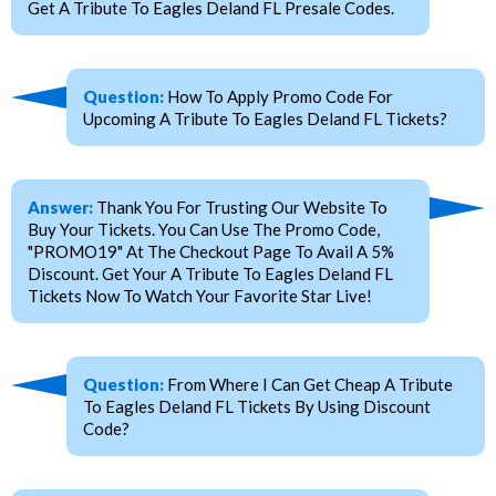
Get A Tribute To Eagles Deland FL Presale Codes.
Question:
How To Apply Promo Code For
Upcoming A Tribute To Eagles Deland FL Tickets?
Answer:
Thank You For Trusting Our Website To
Buy Your Tickets. You Can Use The Promo Code,
"PROMO19" At The Checkout Page To Avail A 5%
Discount. Get Your A Tribute To Eagles Deland FL
Tickets Now To Watch Your Favorite Star Live!
Question:
From Where I Can Get Cheap A Tribute
To Eagles Deland FL Tickets By Using Discount
Code?