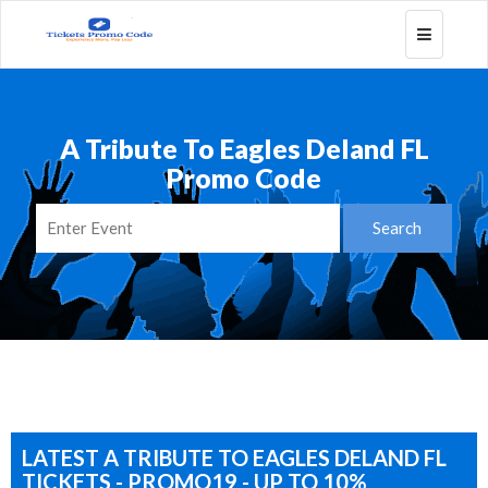
Toggle
navigatio
A Tribute To Eagles Deland FL
Promo Code
LATEST A TRIBUTE TO EAGLES DELAND FL
TICKETS - PROMO19 - UP TO 10%