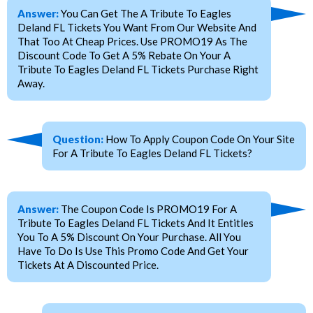
Answer:
You Can Get The A Tribute To Eagles
Deland FL Tickets You Want From Our Website And
That Too At Cheap Prices. Use PROMO19 As The
Discount Code To Get A 5% Rebate On Your A
Tribute To Eagles Deland FL Tickets Purchase Right
Away.
Question:
How To Apply Coupon Code On Your Site
For A Tribute To Eagles Deland FL Tickets?
Answer:
The Coupon Code Is PROMO19 For A
Tribute To Eagles Deland FL Tickets And It Entitles
You To A 5% Discount On Your Purchase. All You
Have To Do Is Use This Promo Code And Get Your
Tickets At A Discounted Price.