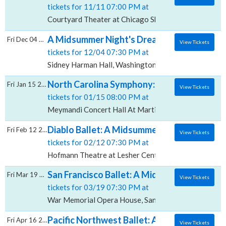
tickets for 11/11 07:00 PM at
Courtyard Theater at Chicago Shakespeare Theatre, 
A Midsummer Night's Dream, Sidney Harman
Fri Dec 04 2026
View Tickets
tickets for 12/04 07:30 PM at
Sidney Harman Hall, Washington, DC
North Carolina Symphony: A Midsummer Nigh
Fri Jan 15 2027
View Tickets
tickets for 01/15 08:00 PM at
Meymandi Concert Hall At Martin Marietta Center for
Diablo Ballet: A Midsummer Night's Dream,
Fri Feb 12 2027
View Tickets
tickets for 02/12 07:30 PM at
Hofmann Theatre at Lesher Center for the Arts, Waln
San Francisco Ballet: A Midsummer Night'
Fri Mar 19 2027
View Tickets
tickets for 03/19 07:30 PM at
War Memorial Opera House, San Francisco, CA
Pacific Northwest Ballet: A Midsummer Nig
Fri Apr 16 2027
View Tickets