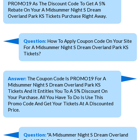
PROMO19 As The Discount Code To Get A 5%
Rebate On Your A Midsummer Night S Dream
Overland Park KS Tickets Purchase Right Away.
Question:
How To Apply Coupon Code On Your Site
For A Midsummer Night S Dream Overland Park KS
Tickets?
Answer:
The Coupon Code Is PROMO19 For A
Midsummer Night S Dream Overland Park KS
Tickets And It Entitles You To A 5% Discount On
Your Purchase. All You Have To Do Is Use This
Promo Code And Get Your Tickets At A Discounted
Price.
Question:
"A Midsummer Night S Dream Overland