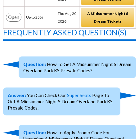
Thu Aug 20
A Midsummer Night S
Open
Up to 25%
2026
Dream Tickets
FREQUENTLY ASKED QUESTION(S)
Question:
How To Get A Midsummer Night S Dream
Overland Park KS Presale Codes?
Answer:
You Can Check Our
Super Seats
Page To
Get A Midsummer Night S Dream Overland Park KS
Presale Codes.
Question:
How To Apply Promo Code For
Upcoming A Midsummer Night S Dream Overland