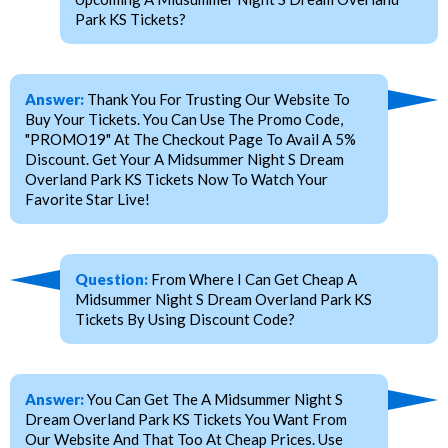
Park KS Tickets?
Answer:
Thank You For Trusting Our Website To
Buy Your Tickets. You Can Use The Promo Code,
"PROMO19" At The Checkout Page To Avail A 5%
Discount. Get Your A Midsummer Night S Dream
Overland Park KS Tickets Now To Watch Your
Favorite Star Live!
Question:
From Where I Can Get Cheap A
Midsummer Night S Dream Overland Park KS
Tickets By Using Discount Code?
Answer:
You Can Get The A Midsummer Night S
Dream Overland Park KS Tickets You Want From
Our Website And That Too At Cheap Prices. Use