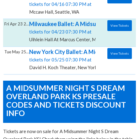
tickets for 04/16 07:30 PM at
Mccaw Hall, Seattle, WA
Milwaukee Ballet: A Midsummer Night's Dre
Fri Apr 23 2027
View Tickets
tickets for 04/23 07:30 PM at
Uihlein Hall At Marcus Center, Milwaukee, WI
New York City Ballet: A Midsummer Night's
Tue May 25 2027
View Tickets
tickets for 05/25 07:30 PM at
David H. Koch Theater, New York, NY
A MIDSUMMER NIGHT S DREAM
OVERLAND PARK KS PRESALE
CODES AND TICKETS DISCOUNT
INFO
Tickets are now on sale for A Midsummer Night S Dream