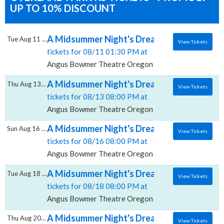
UP TO 10% DISCOUNT
A Midsummer Night's Dream, Angus Bowmer
Tue Aug 11 2026
View Tickets
tickets for 08/11 01:30 PM at
Angus Bowmer Theatre Oregon Shakespeare Festival
A Midsummer Night's Dream, Angus Bowmer
Thu Aug 13 2026
View Tickets
tickets for 08/13 08:00 PM at
Angus Bowmer Theatre Oregon Shakespeare Festival
A Midsummer Night's Dream, Angus Bowmer
Sun Aug 16 2026
View Tickets
tickets for 08/16 08:00 PM at
Angus Bowmer Theatre Oregon Shakespeare Festival
A Midsummer Night's Dream, Angus Bowmer
Tue Aug 18 2026
View Tickets
tickets for 08/18 08:00 PM at
Angus Bowmer Theatre Oregon Shakespeare Festival
A Midsummer Night's Dream, Angus Bowmer
Thu Aug 20 2026
View Tickets