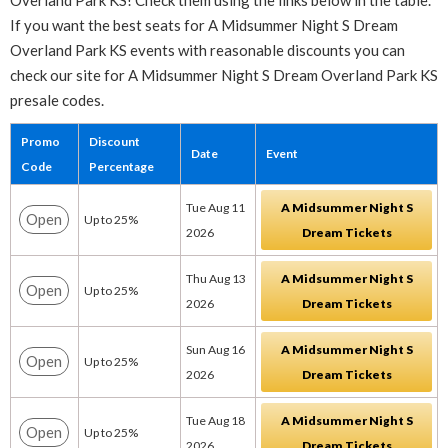
Overland Park KS! Check them using the links below in the table.
If you want the best seats for A Midsummer Night S Dream
Overland Park KS events with reasonable discounts you can
check our site for A Midsummer Night S Dream Overland Park KS
presale codes.
Promo
Discount
Date
Event
Code
Percentage
Tue Aug 11
A Midsummer Night S
Open
Up to 25%
2026
Dream Tickets
Thu Aug 13
A Midsummer Night S
Open
Up to 25%
2026
Dream Tickets
Sun Aug 16
A Midsummer Night S
Open
Up to 25%
2026
Dream Tickets
Tue Aug 18
A Midsummer Night S
Open
Up to 25%
2026
Dream Tickets