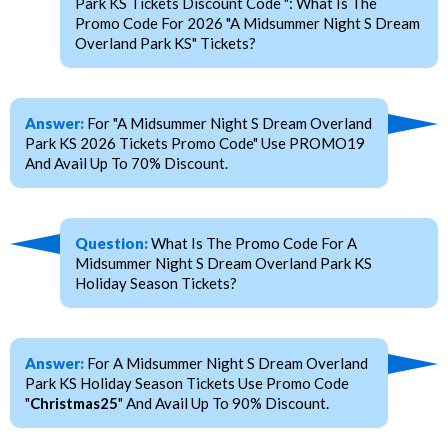
Park KS Tickets Discount Code ": What Is The
Promo Code For 2026 "A Midsummer Night S Dream
Overland Park KS" Tickets?
Answer:
For "A Midsummer Night S Dream Overland
Park KS 2026 Tickets Promo Code" Use PROMO19
And Avail Up To 70% Discount.
Question:
What Is The Promo Code For A
Midsummer Night S Dream Overland Park KS
Holiday Season Tickets?
Answer:
For A Midsummer Night S Dream Overland
Park KS Holiday Season Tickets Use Promo Code
"
Christmas25
" And Avail Up To 90% Discount.