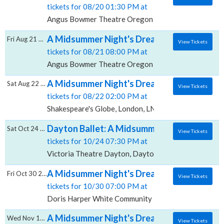
tickets for 08/20 01:30 PM at
Angus Bowmer Theatre Oregon Shakespeare Festival
A Midsummer Night's Dream, Angus Bowmer
Fri Aug 21 2026
View Tickets
tickets for 08/21 08:00 PM at
Angus Bowmer Theatre Oregon Shakespeare Festival
A Midsummer Night's Dream, Shakespeare's
Sat Aug 22 2026
View Tickets
tickets for 08/22 02:00 PM at
Shakespeare's Globe, London, LND
Dayton Ballet: A Midsummer Night's Dream &
Sat Oct 24 2026
View Tickets
tickets for 10/24 07:30 PM at
Victoria Theatre Dayton, Dayton, OH
A Midsummer Night's Dream, Doris Harper
Fri Oct 30 2026
View Tickets
tickets for 10/30 07:00 PM at
Doris Harper White Community Playhouse, Flagstaff
A Midsummer Night's Dream, Courtyard The
Wed Nov 11 2026
View Tickets